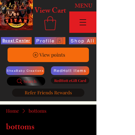
MENU
View Cart
Profile
Shop All
Boost Center
View points
RedHott Items
SheaBaby Creations
RedHott eGift Card
Search
Refer Friends Rewards
Home
bottoms
bottoms