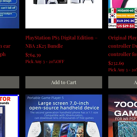
PlayStation PS5 Digital Edition –
Original Pla
n ear
NBA 2K25 Bundle
controller D
dph
controller fo
Price
$764.39
Pick Any 3 - 20%OFF
Price
$232.69
Pick Any 3 - 2
Add to Cart
A