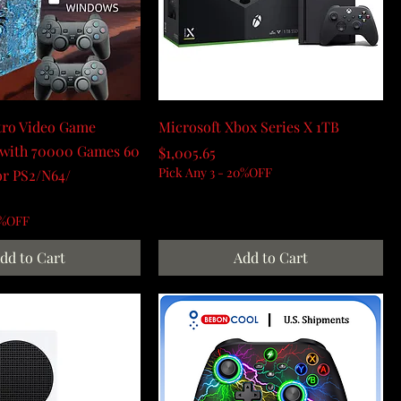
tro Video Game
Microsoft Xbox Series X 1TB
 with 70000 Games 60
Price
$1,005.65
Pick Any 3 - 20%OFF
or PS2/N64/
0%OFF
dd to Cart
Add to Cart