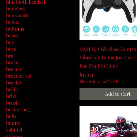
bluetooth headset
boneless
bookmark
books
bottoms
boxer
boy
boys
GAMINJA Wireless Control
bra
Vibration Game Joystick
brace
For PS4 PS3 Cons
bracelet
Price
$43.04
bracelet set
Pick Any 3 - 20%OFF
bracket
bride
Add to Cart
brief
brush
bucket bag
bulb
bunny
cabinet
camera