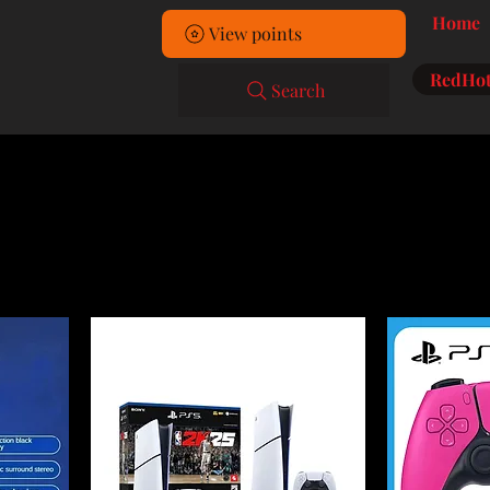
Home
View points
RedHot
Search