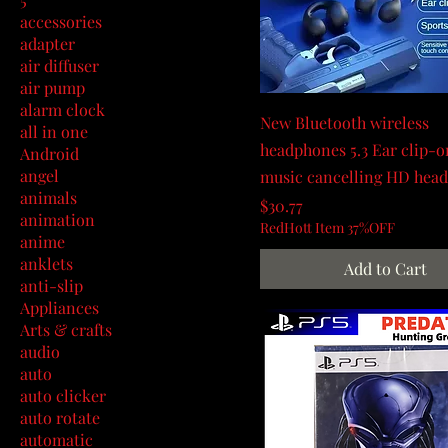
accessories
adapter
air diffuser
air pump
alarm clock
New Bluetooth wireless
all in one
headphones 5.3 Ear clip-o
Android
angel
music cancelling HD hea
animals
Price
$30.77
animation
RedHott Item 37%OFF
anime
anklets
Add to Cart
anti-slip
Appliances
Arts & crafts
audio
auto
auto clicker
auto rotate
automatic