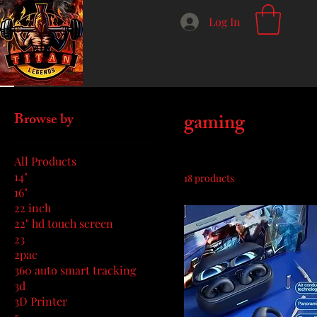
Log In
Home
gaming
gaming
Browse by
All Products
14"
18 products
16"
22 inch
22" hd touch screen
23
2pac
360 auto smart tracking
3d
3D Printer
5