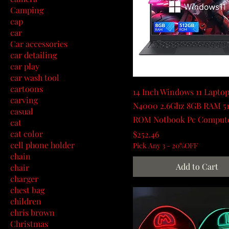
Camping
cap
car
Car accessories
car detailing
car play
car wash tool
cartoons
14 Inch Windows 11 Lapto
carving
N4000 2.6Ghz 8GB RAM 5
casual
ROM Notbook Pc Comput
cat
cat color
Price
$252.46
cell phone holder
Pick Any 3 - 20%OFF
chain
Add to Cart
chair
charger
chest bag
children
chris brown
Christmas