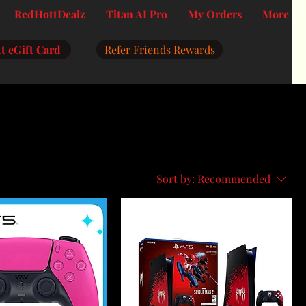
RedHottDealz
Titan AI Pro
My Orders
More
t eGift Card
Refer Friends Rewards
Sort by:
Recommended