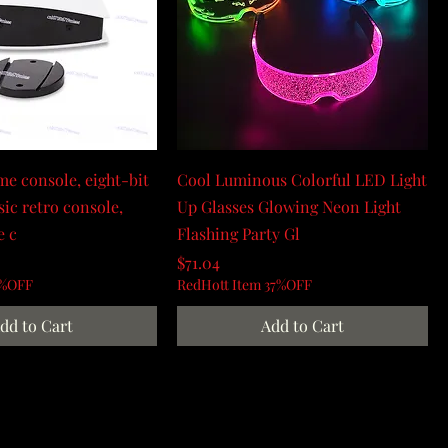
e console, eight-bit
Cool Luminous Colorful LED Light
sic retro console,
Up Glasses Glowing Neon Light
e c
Flashing Party Gl
Price
$71.04
0%OFF
RedHott Item 37%OFF
dd to Cart
Add to Cart