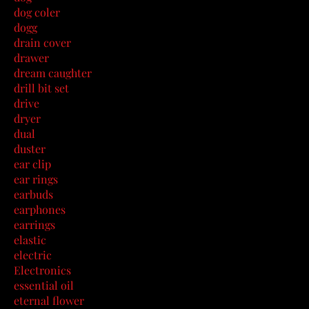
dog coler
dogg
drain cover
drawer
dream caughter
drill bit set
drive
dryer
dual
duster
ear clip
ear rings
earbuds
earphones
earrings
elastic
electric
Electronics
essential oil
eternal flower