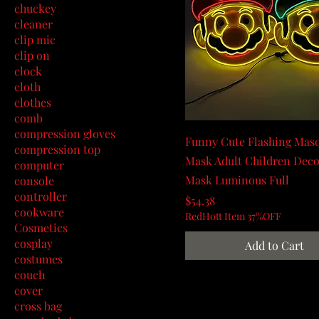
chuckey
cleaner
clip mic
clip on
clock
cloth
clothes
comb
compression gloves
Funny Cute Flashing Mas
compression top
Mask Adult Children Deco
computer
Mask Luminous Full
console
controller
Price
$54.38
cookware
RedHott Item 37%OFF
Cosmetics
cosplay
Add to Cart
costumes
couch
cover
cross bag