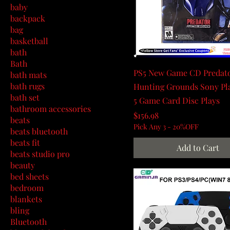
baby
backpack
bag
basketball
bath
Bath
PS5 New Game CD Predat
bath mats
bath rugs
Hunting Grounds Sony Pl
bath set
5 Game Card Disc Plays
bathroom accessories
Price
$156.98
beats
Pick Any 3 - 20%OFF
beats bluetooth
beats fit
Add to Cart
beats studio pro
beauty
bed sheets
bedroom
blankets
bling
Bluetooth