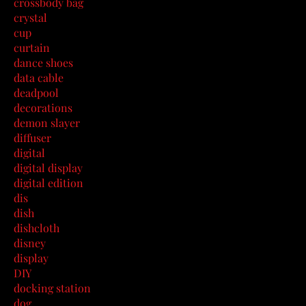
crossbody bag
crystal
cup
curtain
dance shoes
data cable
deadpool
decorations
demon slayer
diffuser
digital
digital display
digital edition
dis
dish
dishcloth
disney
display
DIY
docking station
dog