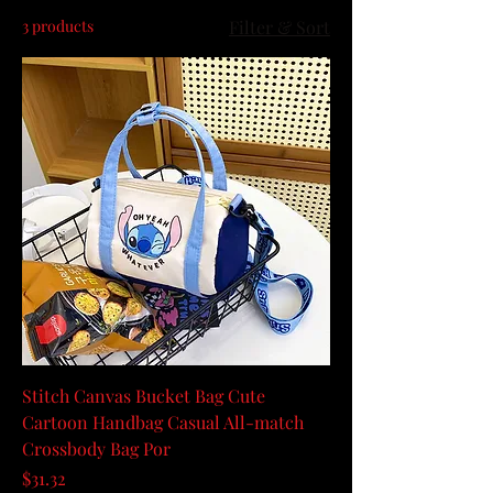
3 products
Filter & Sort
Stitch Canvas Bucket Bag Cute
Cartoon Handbag Casual All-match
Crossbody Bag Por
Price
$31.32