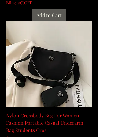
Bling 30%OFF
Add to Cart
Nylon Crossbody Bag For Women
Fashion Portable Casual Underarm
Bag Students Cros