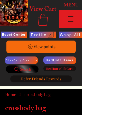
MENU
View Cart
Profile
Shop All
Boost Center
View points
RedHott Items
SheaBaby Creations
RedHott eGift Card
Search
Refer Friends Rewards
Home
crossbody bag
crossbody bag