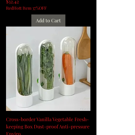
Price
$32.42
RedHott Item 37%OFF
Add to Cart
Cross-border Vanilla Vegetable Fresh-
keeping Box Dust-proof Anti-pressure
Enviro