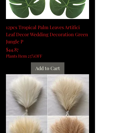
12pcs Tropical Palm Leaves Artifici
Leaf Decor Wedding Decoration Green
Jungle P
Price
$44.87
Plants Item 25%OFF
Add to Cart