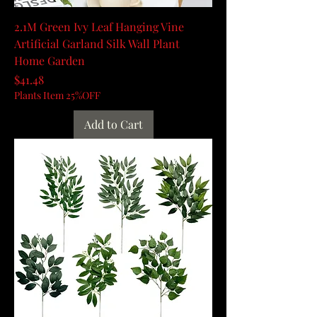
2.1M Green Ivy Leaf Hanging Vine
Artificial Garland Silk Wall Plant
Home Garden
Price
$41.48
Plants Item 25%OFF
Add to Cart