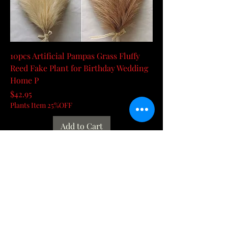
10pcs Artificial Pampas Grass Fluffy
Reed Fake Plant for Birthday Wedding
Home P
Price
$42.95
Plants Item 25%OFF
Add to Cart