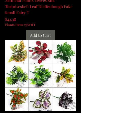
Artificial Plants Leaves Silk
Tortoiseshell Leaf Dieffenbough Fake
Small Fairy T
Price
$42.38
Plants Item 25%OFF
Add to Cart