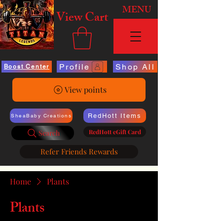
MENU
View Cart
Profile
Shop All
Boost Center
View points
RedHott Items
SheaBaby Creations
RedHott eGift Card
Search
Refer Friends Rewards
Home
Plants
Plants