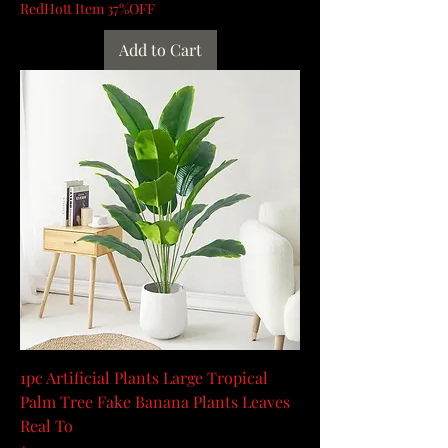
RedHott Item 37%OFF
Add to Cart
1pc Artificial Plants Large Tropical
Palm Tree Fake Banana Plants Leaves
Real To