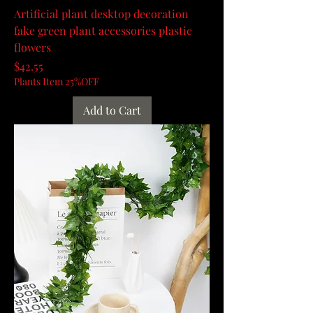
Artificial plant desktop decoration
fake green plant accessories plastic
flowers
Price
$42.55
Plants Item 25%OFF
Add to Cart