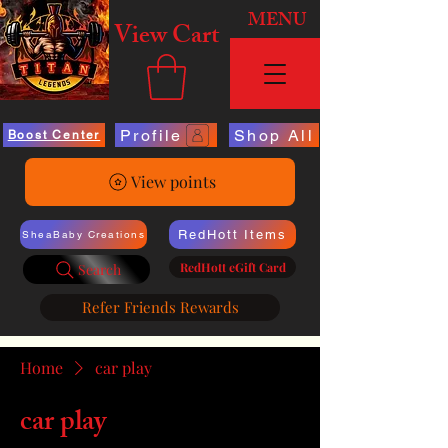
MENU
View Cart
Profile
Shop All
Boost Center
View points
RedHott Items
SheaBaby Creations
RedHott eGift Card
Search
Refer Friends Rewards
Home
car play
car play