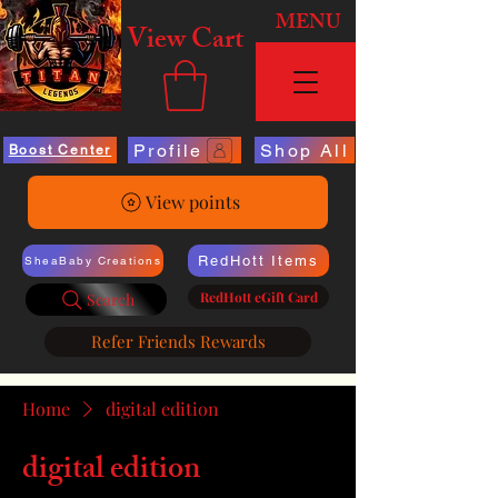
MENU
View Cart
Profile
Shop All
Boost Center
View points
RedHott Items
SheaBaby Creations
RedHott eGift Card
Search
Refer Friends Rewards
Home
digital edition
digital edition