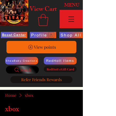
MENU
View Cart
Profile
Shop All
Boost Center
View points
RedHott Items
SheaBaby Creations
RedHott eGift Card
Search
Refer Friends Rewards
Home
xbox
xbox