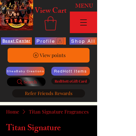
MENU
View Cart
Profile
Shop All
Boost Center
View points
RedHott Items
SheaBaby Creations
RedHott eGift Card
Search
Refer Friends Rewards
Home
Titan Signature Fragrances
Titan Signature